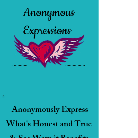
Anonymous
Expressions
Anonymously Express
What's Honest and True