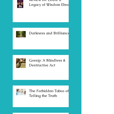
Legacy of Wisdom Ebook
Darkness and Brilliance
Gossip: A Mindless &
Destructive Act
The Forbidden Taboo of
Telling the Truth