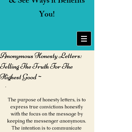
& See Ways it Benefits
You!
Anonymous Honesty Letters:
Telling The Truth For The
Highest Good~
.
The purpose of honesty letters, is to 
express true convictions honestly 
with the focus on the message by 
keeping the messenger anonymous. 
The intention is to communicate 