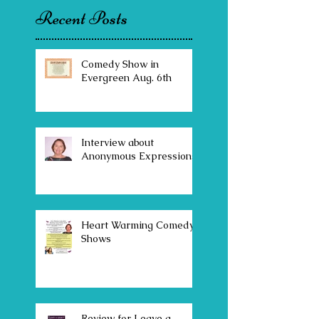
Recent Posts
Comedy Show in
Evergreen Aug. 6th
Interview about
Anonymous Expressions
Heart Warming Comedy
Shows
Review for Leave a