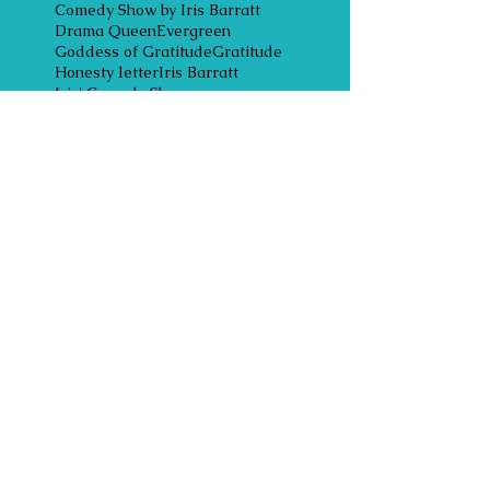
Comedy Show by Iris Barratt
Drama Queen
Evergreen
Goddess of Gratitude
Gratitude
Honesty letter
Iris Barratt
Iris' Comedy Show
Laughter is the best medicine
Legacy of Wisdom
Lifelong Learning Award
Loveable laughter Award
Mindless Moocher Award
Owning your power
Respect
Rumi
Ruth Cgerry PHD
Sacred trust
accepting unconditional love
acknowledgements
acts of power
angel of mercy
angel of mercy award
anonymous awards
anonymous expressions
anonymous gifts
anonymous giving
anonymous messenger
anonymous poem
appreciation
appreciative inquiry
award ceremonies