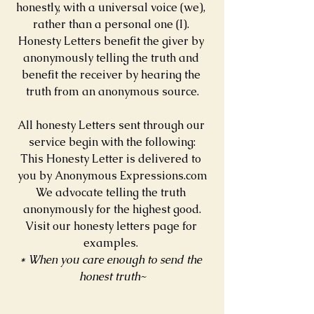
honestly, with a universal voice (we), 
rather than a personal one (I). 
Honesty Letters benefit the giver by 
anonymously telling the truth and 
benefit the receiver by hearing the 
truth from an anonymous source.
All honesty Letters sent through our 
service begin with the following:
This Honesty Letter is delivered to 
you by Anonymous Expressions.com
We advocate telling the truth 
anonymously for the highest good.
Visit our honesty letters page for 
examples. 
* When you care enough to send the 
honest truth~