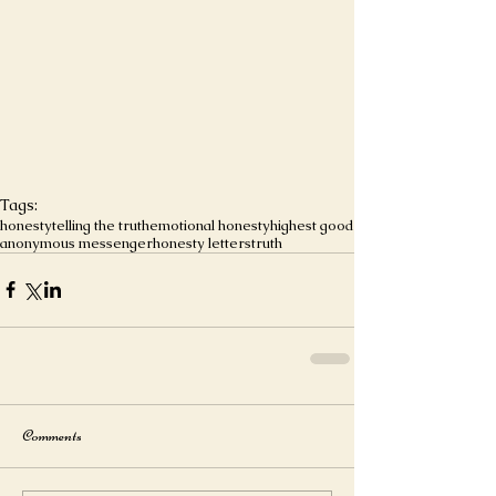
Tags:
honesty
telling the truth
emotional honesty
highest good
anonymous messenger
honesty letters
truth
Comments