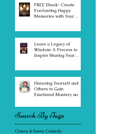
FREE Ebook~ Create
Everlasting Happy
Memories with Your
Family & Community
Leave a Legacy of
Wisdom: A Process to
Inspire Sharing Your
Stories, Values & Insights
Honoring Yourself and
Others to Gain
Emotional Mastery and
Joy
Search By Tags
Classy & Sassy Comedy