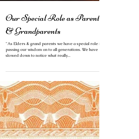
Our Special Role as Parents
& Grandparents
"As Elders & grand parents we have a special role in
passing our wisdom on to all generations. We have
slowed down to notice what really...