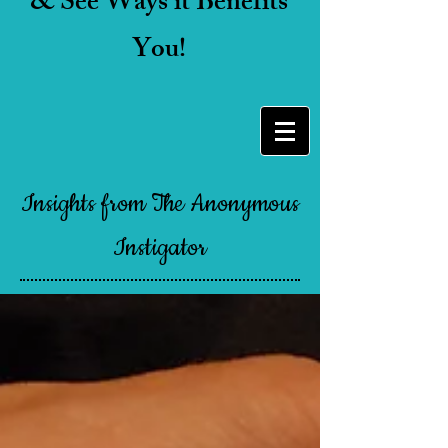
& See Ways it Benefits
You!
Insights from The Anonymous
Instigator