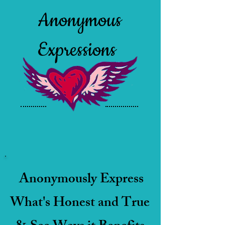
Anonymous
Expressions
Anonymously Express
What's Honest and True