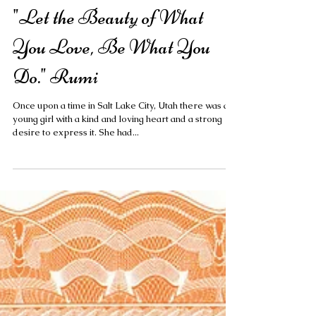
"Let the Beauty of What
You Love, Be What You
Do." Rumi
Once upon a time in Salt Lake City, Utah there was a
young girl with a kind and loving heart and a strong
desire to express it. She had...