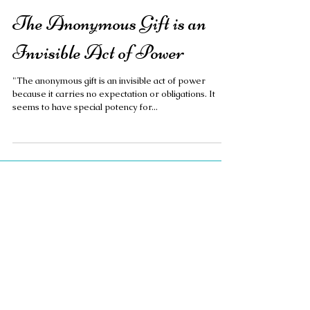
The Anonymous Gift is an
Invisible Act of Power
"The anonymous gift is an invisible act of power
because it carries no expectation or obligations. It
seems to have special potency for...